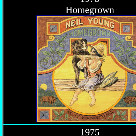
Homegrown
1975