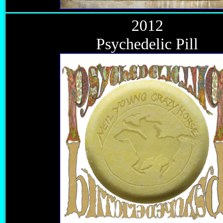
2012
Psychedelic Pill