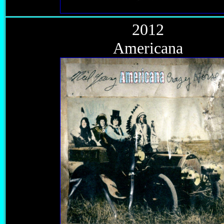
2012
Americana