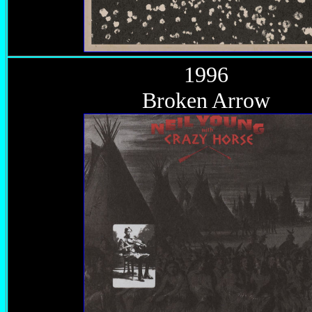
1996
Broken Arrow