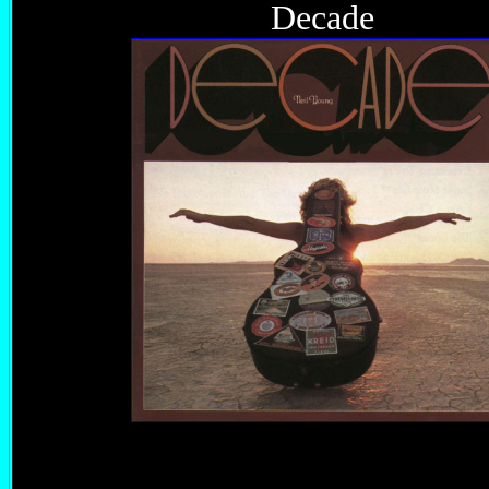
Decade