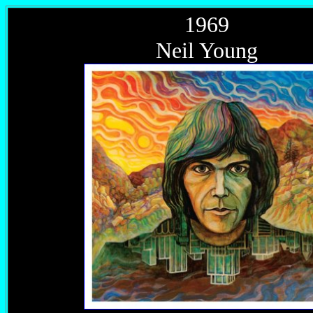
1969
Neil Young