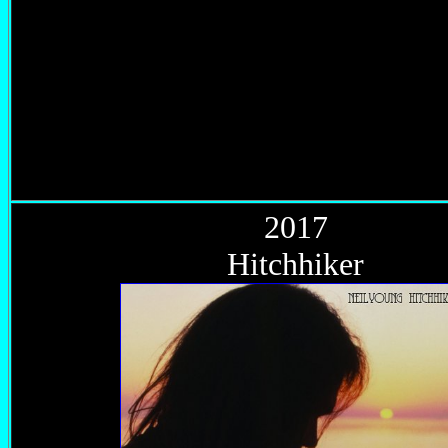
2017
Hitchhiker