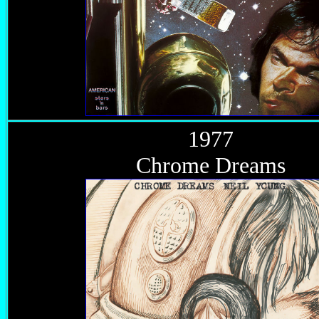
1977
Chrome Dreams