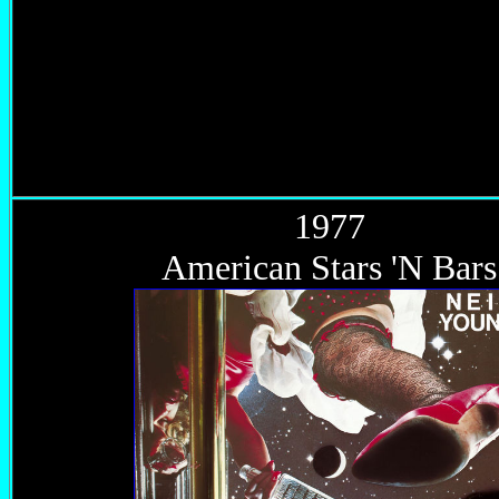
1977
American Stars 'N Bars