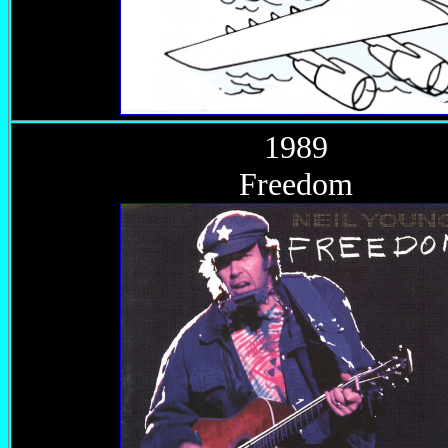
1989
Freedom