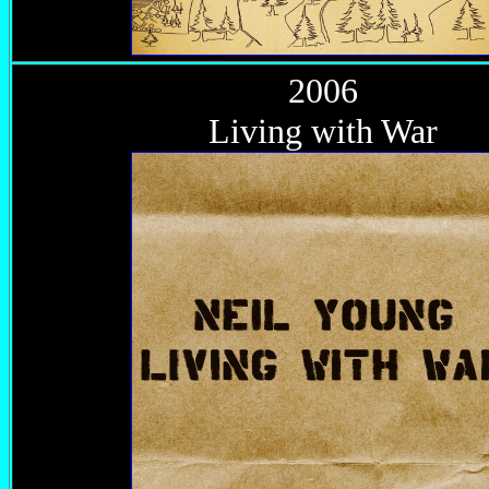
2006
Living with War