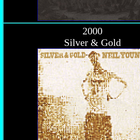
2000
Silver & Gold