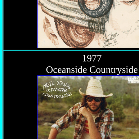
1977
Oceanside Countryside