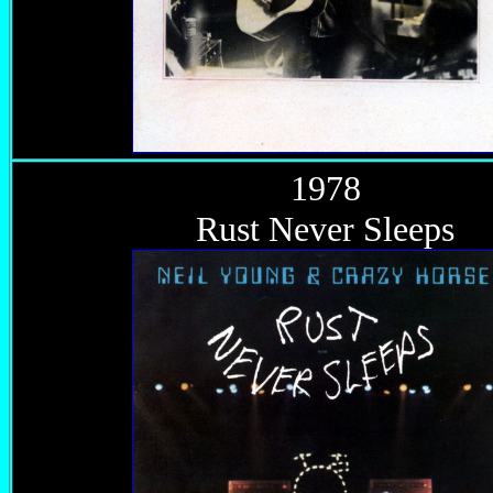
1978
Rust Never Sleeps