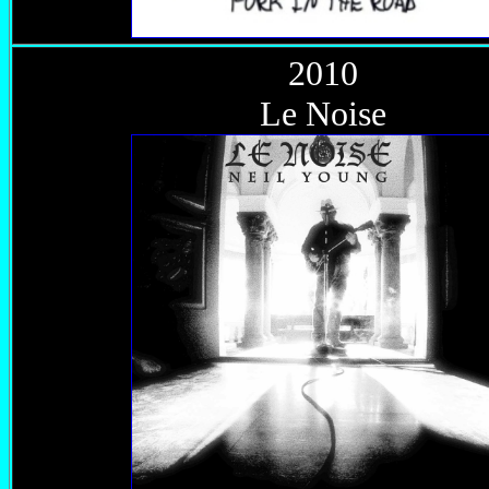
2010
Le Noise