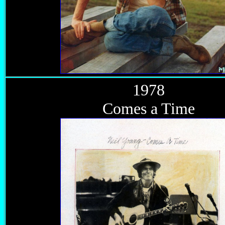
1978
Comes a Time