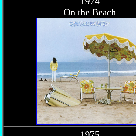
1974
On the Beach
1975