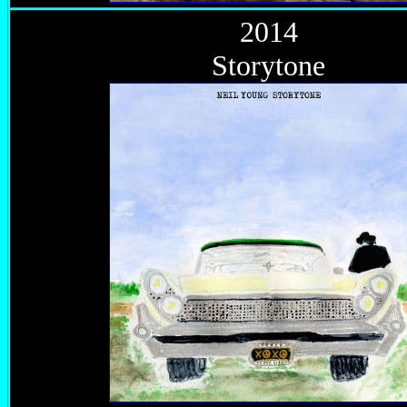
2014
Storytone