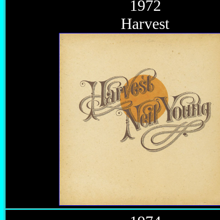
1972
Harvest