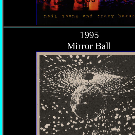
1995
Mirror Ball