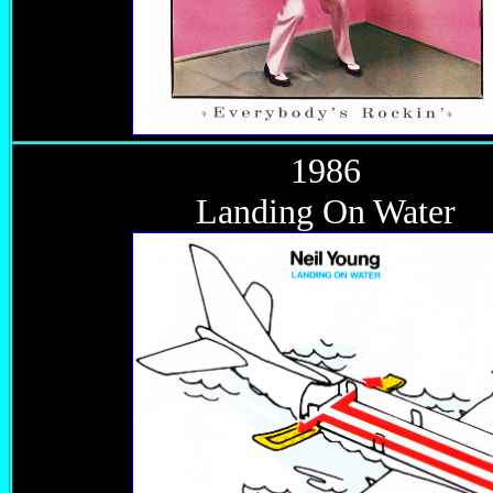
1986
Landing On Water