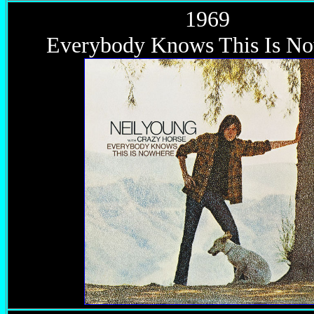
1969
Everybody Knows This Is N