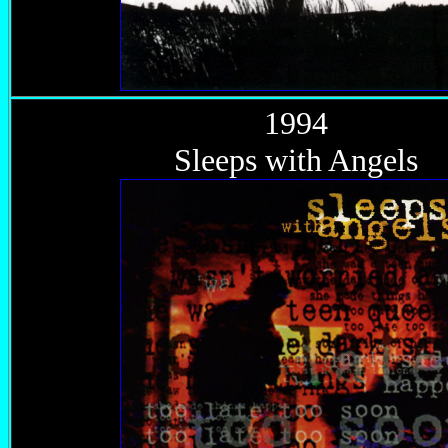
1994
Sleeps with Angels