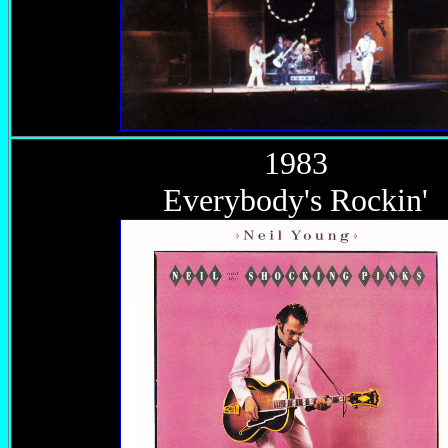
1983
Everybody's Rockin'