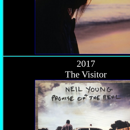
2017
The Visitor