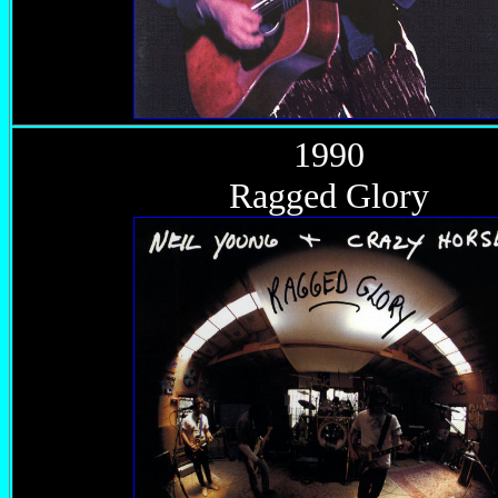
1990
Ragged Glory