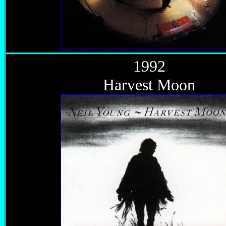
1992
Harvest Moon