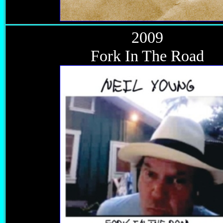
2009
Fork In The Road