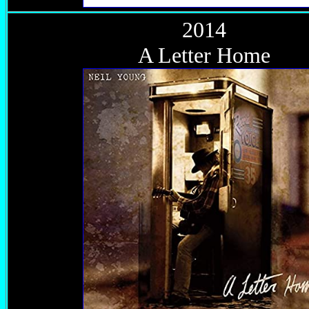
2014
A Letter Home