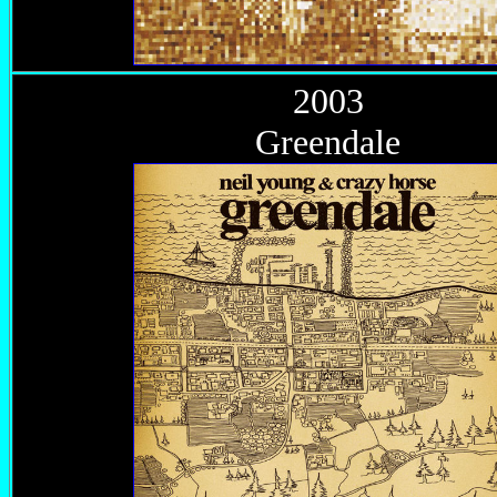
2003
Greendale