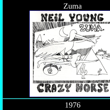
Zuma
1976