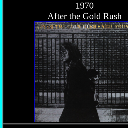
1970
After the Gold Rush