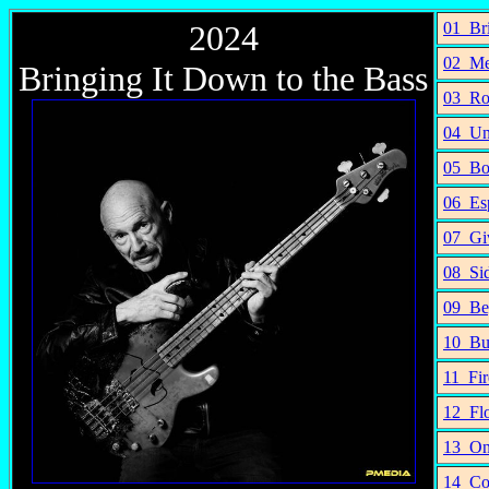
2024
01_Bri
02_Me
Bringing It Down to the Bass
03_Ro
04_Un
05_Bo
06_Esp
07_Gi
08_Sid
09_Be
10_Bu
11_Fir
12_Flo
13_On
14_Co