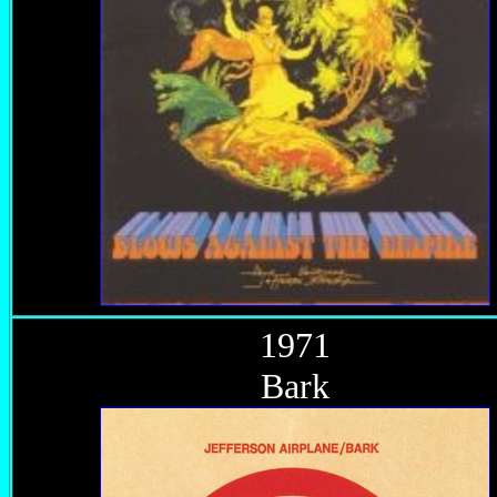
1971
Bark