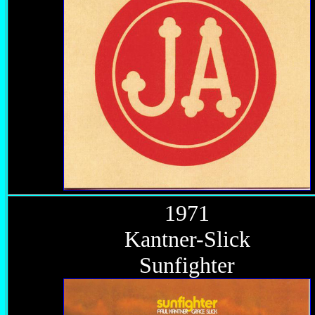
1971
Kantner-Slick
Sunfighter