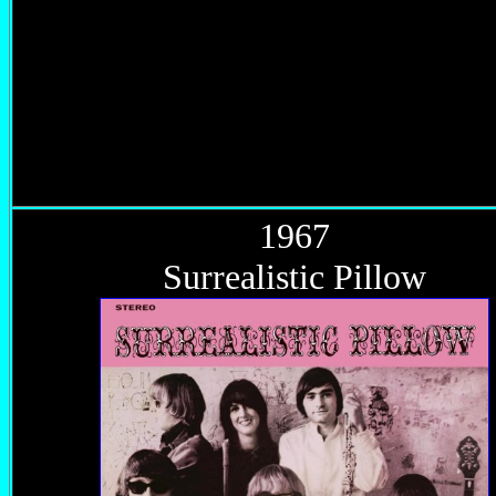
1967
Surrealistic Pillow