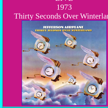
1973
Thirty Seconds Over Winterla