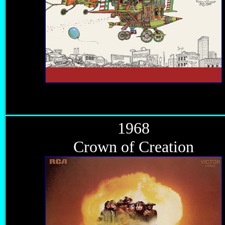
1968
Crown of Creation