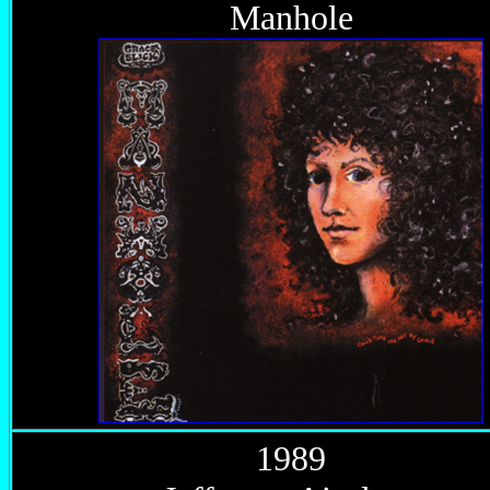
Manhole
1989