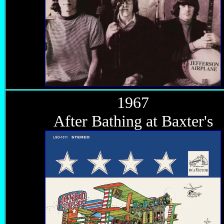
1967
After Bathing at Baxter's