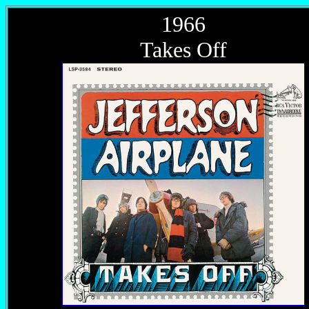
1966
Takes Off