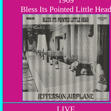
1969
Bless Its Pointed Little Hea
LIVE