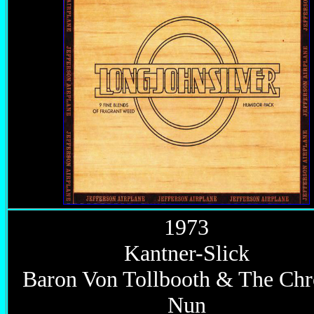
1973
Kantner-Slick
Baron Von Tollbooth & The Ch
Nun