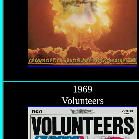
1969
Volunteers