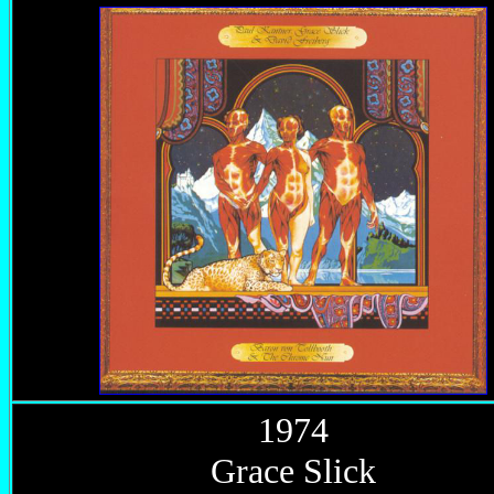
1974
Grace Slick