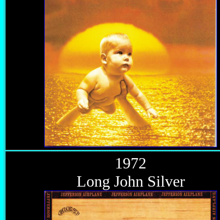
1972
Long John Silver