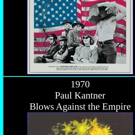
1970
Paul Kantner
Blows Against the Empire