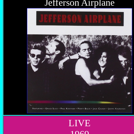
Jefferson Airplane
LIVE