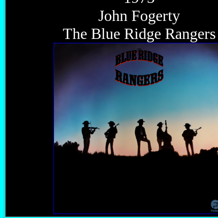
John Fogerty
The Blue Ridge Rangers