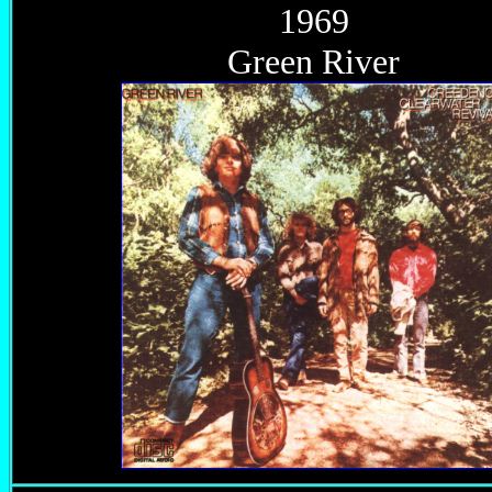
1969
Green River