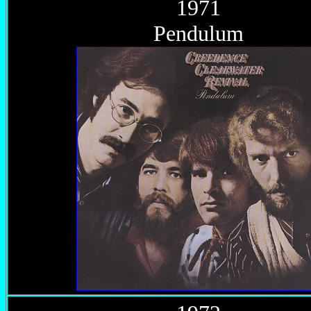
1971
Pendulum