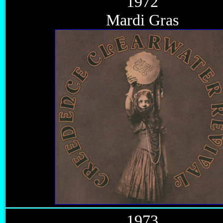
1972
Mardi Gras
1973