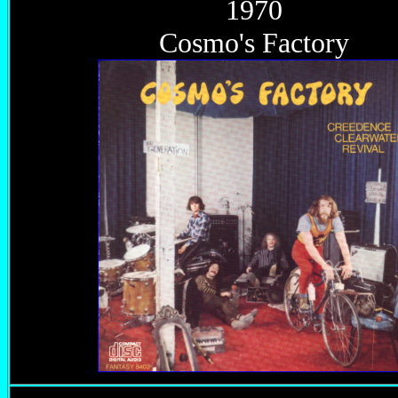
1970
Cosmo's Factory