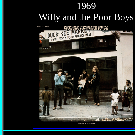
1969
Willy and the Poor Boys