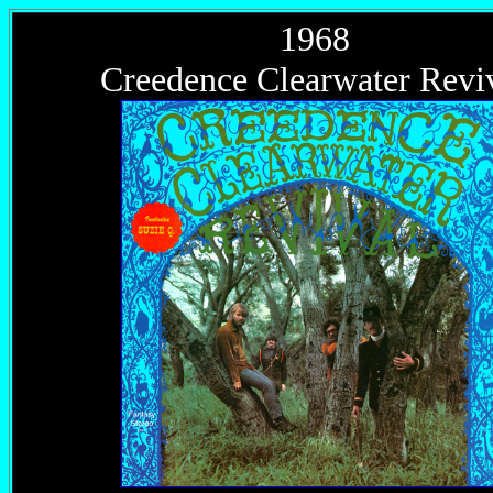
1968
Creedence Clearwater Revi