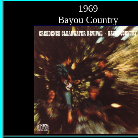
1969
Bayou Country