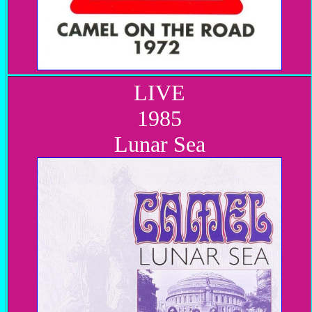
LIVE
1985
Lunar Sea