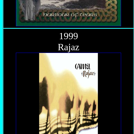
1999
Rajaz