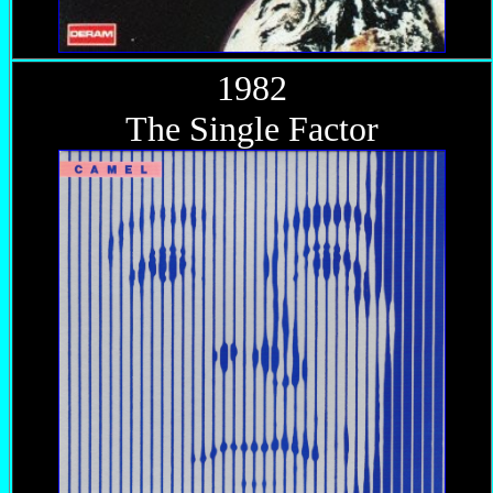
1982
The Single Factor