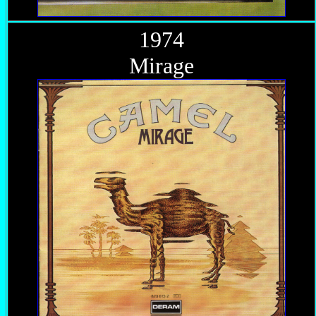
1974
Mirage