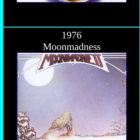
1976
Moonmadness