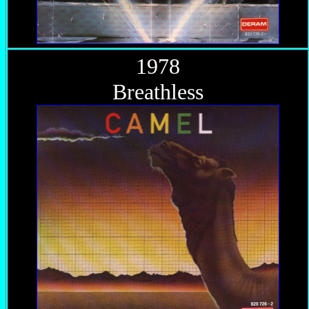
1978
Breathless