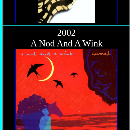
2002
A Nod And A Wink