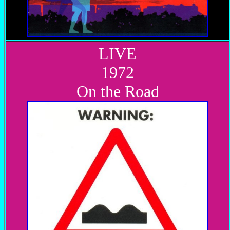
LIVE
1972
On the Road