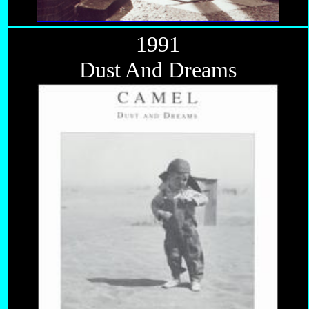
1991
Dust And Dreams