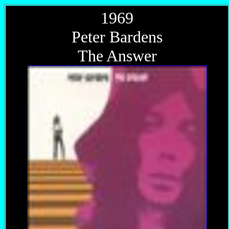
1969
Peter Bardens
The Answer