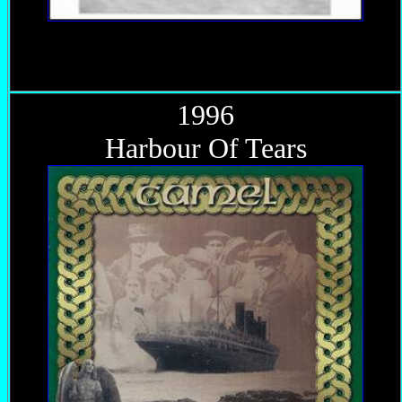
1996
Harbour Of Tears