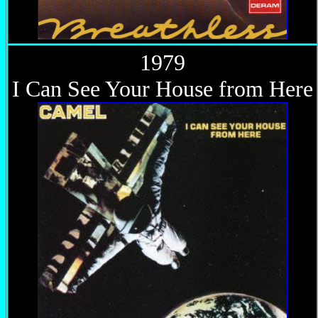
1979
I Can See Your House from Here