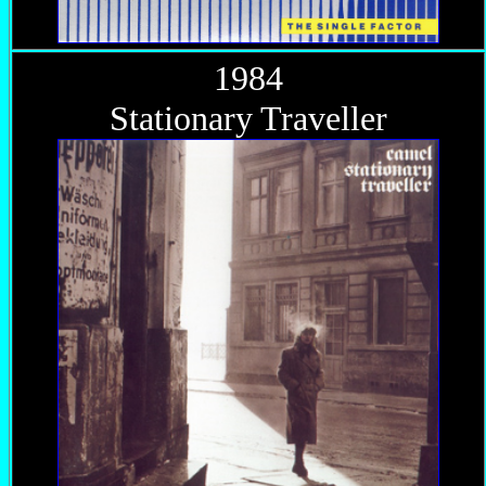
1984
Stationary Traveller