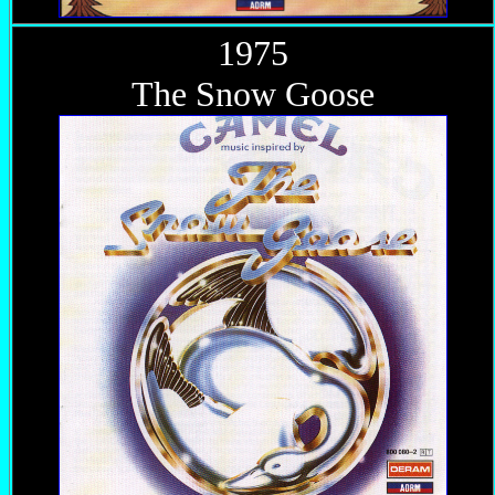
1975
The Snow Goose