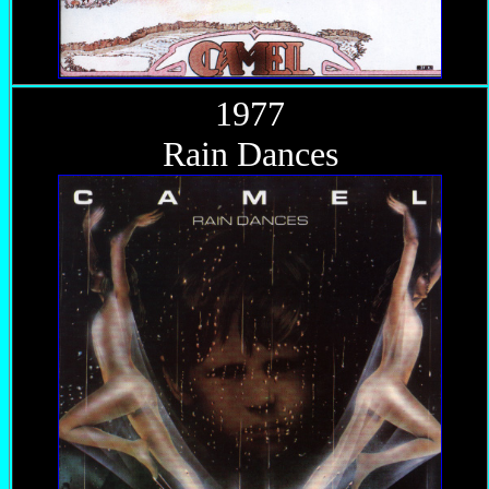
1977
Rain Dances