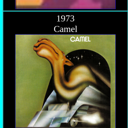
1973
Camel