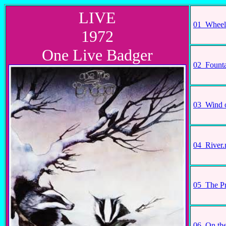
LIVE
01_Wheel
1972
One Live Badger
02_Fount
03_Wind 
04_River
05_The P
06_On th